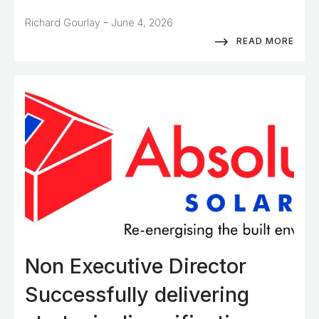
-
Richard Gourlay
June 4, 2026
READ MORE
Non Executive Director
Successfully delivering