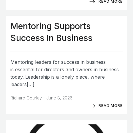
READ MORE
Mentoring Supports
Success In Business
Mentoring leaders for success in business
is essential for directors and owners in business
today. Leadership is a lonely place, where
leaders[…]
-
Richard Gourlay
June 8, 2026
READ MORE