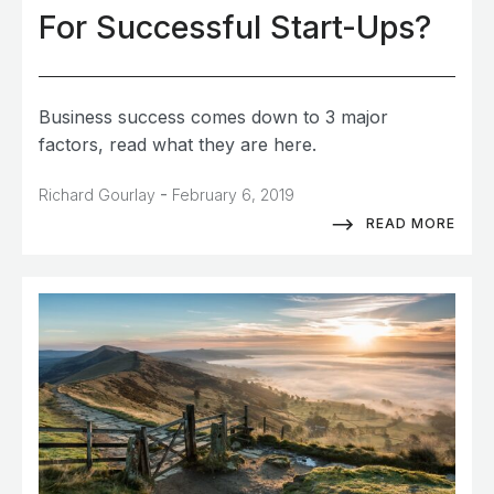
For Successful Start-Ups?
Business success comes down to 3 major
factors, read what they are here.
-
Richard Gourlay
February 6, 2019
READ MORE