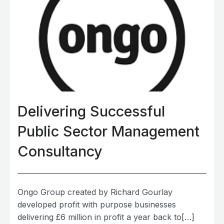
Delivering Successful
Public Sector Management
Consultancy
Ongo Group created by Richard Gourlay
developed profit with purpose businesses
delivering £6 million in profit a year back to[…]