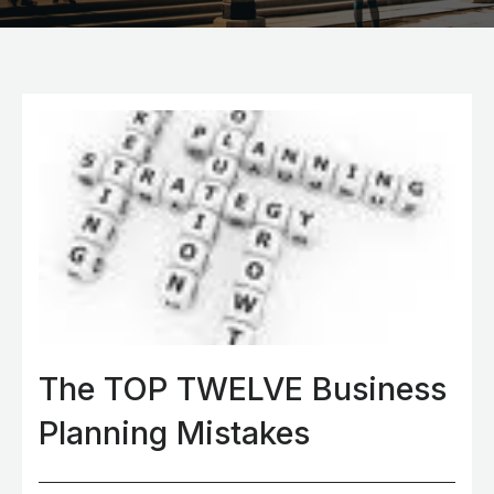
The TOP TWELVE Business
Planning Mistakes