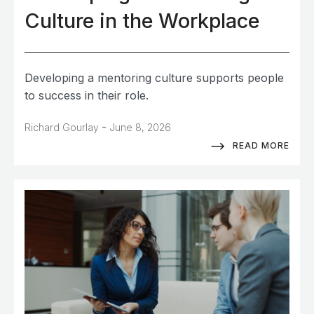
Culture in the Workplace
Developing a mentoring culture supports people
to success in their role.
-
Richard Gourlay
June 8, 2026
READ MORE