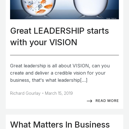
Great LEADERSHIP starts
with your VISION
Great leadership is all about VISION, can you
create and deliver a credible vision for your
business, that's what leadership[…]
-
Richard Gourlay
March 15, 2019
READ MORE
What Matters In Business