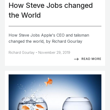
How Steve Jobs changed
the World
How Steve Jobs Apple's CEO and talisman
changed the world, by Richard Gourlay
-
Richard Gourlay
November 29, 2019
READ MORE