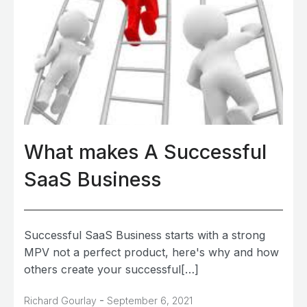
What makes A Successful
SaaS Business
Successful SaaS Business starts with a strong
MPV not a perfect product, here's why and how
others create your successful[…]
-
Richard Gourlay
September 6, 2021