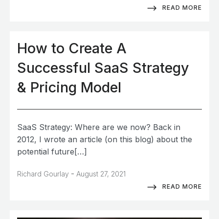
READ MORE
How to Create A
Successful SaaS Strategy
& Pricing Model
SaaS Strategy: Where are we now? Back in
2012, I wrote an article (on this blog) about the
potential future[…]
-
Richard Gourlay
August 27, 2021
READ MORE