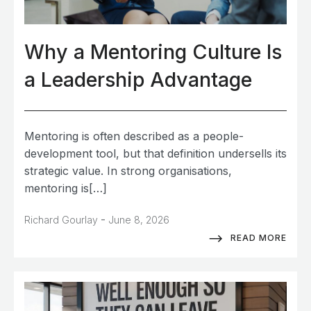
Why a Mentoring Culture Is
a Leadership Advantage
Mentoring is often described as a people-
development tool, but that definition undersells its
strategic value. In strong organisations,
mentoring is[…]
-
Richard Gourlay
June 8, 2026
READ MORE