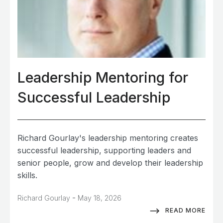
Leadership Mentoring for
Successful Leadership
Richard Gourlay's leadership mentoring creates
successful leadership, supporting leaders and
senior people, grow and develop their leadership
skills.
-
Richard Gourlay
May 18, 2026
READ MORE