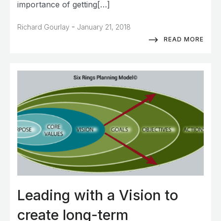
importance of getting[…]
-
Richard Gourlay
January 21, 2018
READ MORE
Leading with a Vision to
create long-term