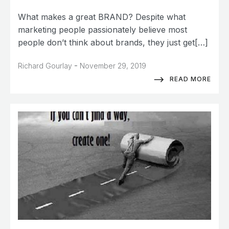
What makes a great BRAND? Despite what
marketing people passionately believe most
people don’t think about brands, they just get[…]
-
Richard Gourlay
November 29, 2019
READ MORE