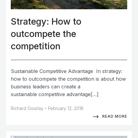
Strategy: How to
outcompete the
competition
Sustainable Competitive Advantage In strategy:
how to outcompete the competition is about how
business leaders can create a
sustainable competitive advantage[…]
-
Richard Gourlay
February 12, 2018
READ MORE