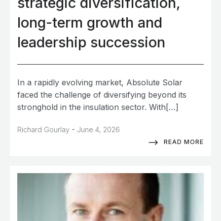
strategic diversification,
long-term growth and
leadership succession
In a rapidly evolving market, Absolute Solar
faced the challenge of diversifying beyond its
stronghold in the insulation sector. With[…]
-
Richard Gourlay
June 4, 2026
READ MORE