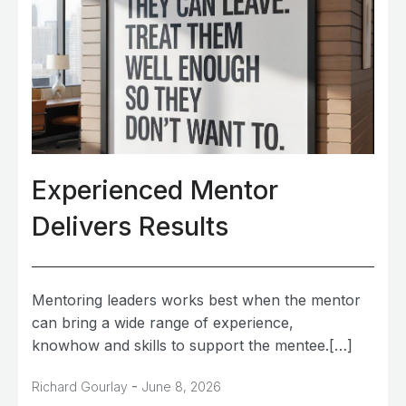
Experienced Mentor
Delivers Results
Mentoring leaders works best when the mentor
can bring a wide range of experience,
knowhow and skills to support the mentee.[…]
-
Richard Gourlay
June 8, 2026