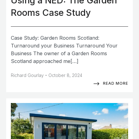
Using a NED: The Garden
Rooms Case Study
Case Study: Garden Rooms Scotland:
Turnaround your Business Turnaround Your
Business The owner of a Garden Rooms
Scotland approached me[…]
-
Richard Gourlay
October 8, 2024
READ MORE