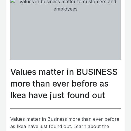
Values matter in BUSINESS
more than ever before as
Ikea have just found out
Values matter in Business more than ever before
as Ikea have just found out. Learn about the