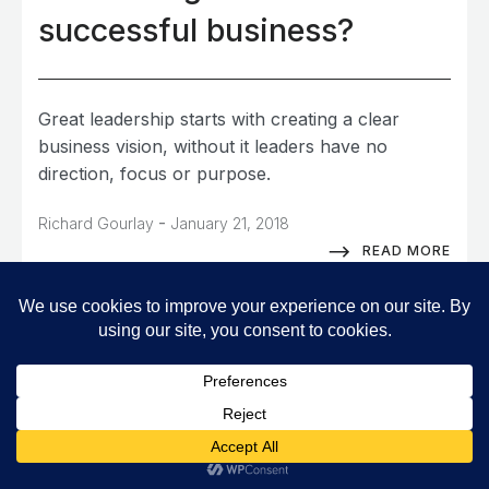
successful business?
Great leadership starts with creating a clear
business vision, without it leaders have no
direction, focus or purpose.
-
Richard Gourlay
January 21, 2018
READ MORE