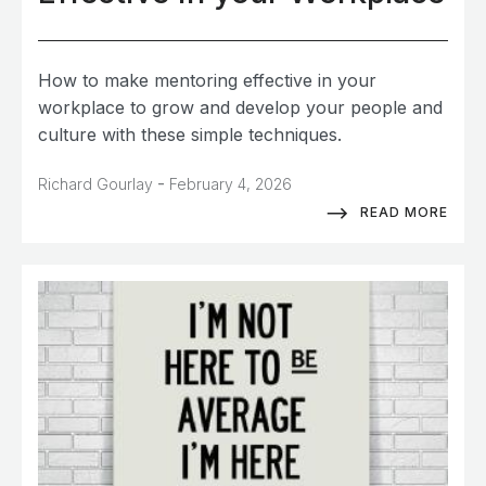
How to make mentoring effective in your
workplace to grow and develop your people and
culture with these simple techniques.
-
Richard Gourlay
February 4, 2026
READ MORE