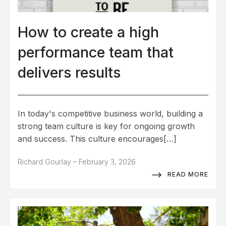
How to create a high
performance team that
delivers results
In today's competitive business world, building a
strong team culture is key for ongoing growth
and success. This culture encourages[…]
-
Richard Gourlay
February 3, 2026
READ MORE