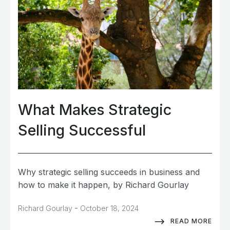
What Makes Strategic
Selling Successful
Why strategic selling succeeds in business and
how to make it happen, by Richard Gourlay
-
Richard Gourlay
October 18, 2024
READ MORE