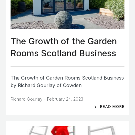
The Growth of the Garden
Rooms Scotland Business
The Growth of Garden Rooms Scotland Business
by Richard Gourlay of Cowden
-
Richard Gourlay
February 24, 2023
READ MORE