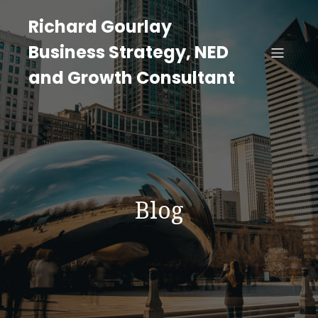
Richard Gourlay
Business Strategy, NED
and Growth Consultant
Blog