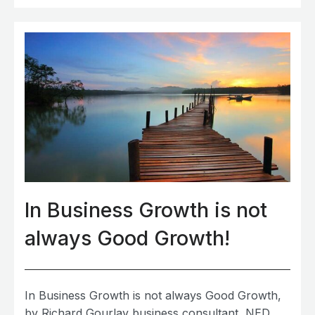
In Business Growth is not
always Good Growth!
In Business Growth is not always Good Growth,
by Richard Gourlay business consultant, NED