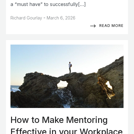
a “must have” to successfully[…]
-
Richard Gourlay
March 6, 2026
READ MORE
How to Make Mentoring
Effective in your Workplace