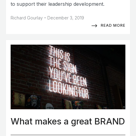
to support their leadership development.
-
Richard Gourlay
December 3, 2019
READ MORE
What makes a great BRAND