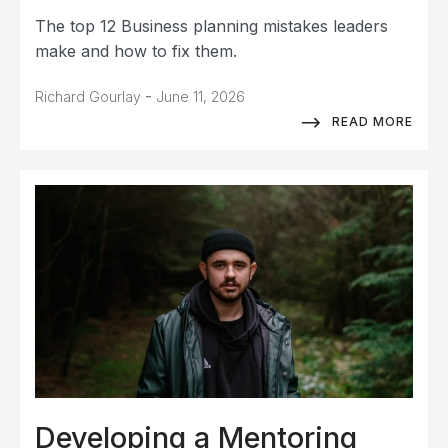
The top 12 Business planning mistakes leaders
make and how to fix them.
-
Richard Gourlay
June 11, 2026
READ MORE
Developing a Mentoring