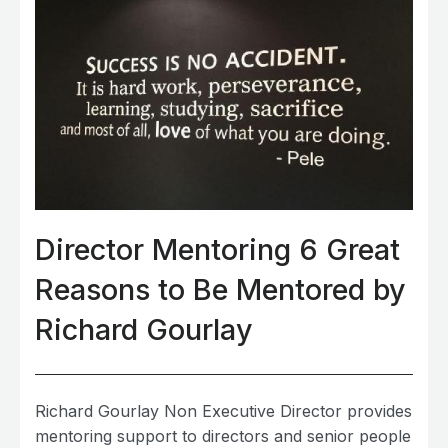
Director Mentoring 6 Great
Reasons to Be Mentored by
Richard Gourlay
Richard Gourlay Non Executive Director provides
mentoring support to directors and senior people