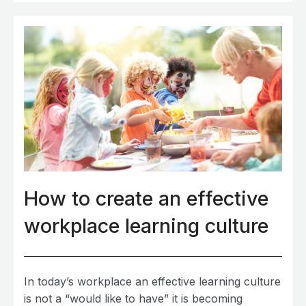
How to create an effective
workplace learning culture
In today’s workplace an effective learning culture
is not a “would like to have” it is becoming