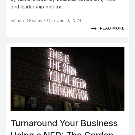
and leadership mentor.
-
Richard Gourlay
October 10, 2024
READ MORE
Turnaround Your Business