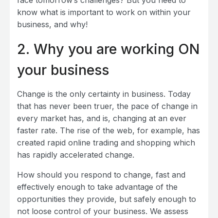
know what is important to work on within your
business, and why!
2. Why you are working ON
your business
Change is the only certainty in business. Today
that has never been truer, the pace of change in
every market has, and is, changing at an ever
faster rate. The rise of the web, for example, has
created rapid online trading and shopping which
has rapidly accelerated change.
How should you respond to change, fast and
effectively enough to take advantage of the
opportunities they provide, but safely enough to
not loose control of your business. We assess