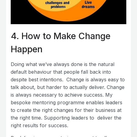
4.
How to Make Change
Happen
Doing what we’ve always done is the natural
default behaviour that people fall back into
despite best intentions. Change is always easy to
talk about, but harder to actually deliver. Change
is always necessary to achieve success. My
bespoke mentoring programme enables leaders
to create the right changes for their business at
the right time. Supporting leaders to deliver the
right results for success.