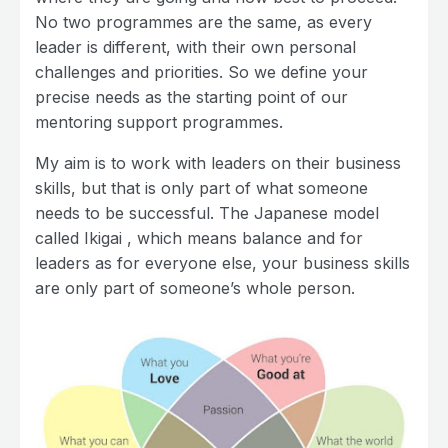
No two programmes are the same, as every
leader is different, with their own personal
challenges and priorities. So we define your
precise needs as the starting point of our
mentoring support programmes.
My aim is to work with leaders on their business
skills, but that is only part of what someone
needs to be successful. The Japanese model
called Ikigai , which means balance and for
leaders as for everyone else, your business skills
are only part of someone’s whole person.