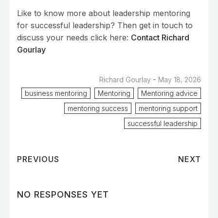
Like to know more about leadership mentoring
for successful leadership? Then get in touch to
discuss your needs click here:
Contact Richard
Gourlay
-
Richard Gourlay
May 18, 2026
business mentoring
Mentoring
Mentoring advice
mentoring success
mentoring support
successful leadership
PREVIOUS
NEXT
NO RESPONSES YET