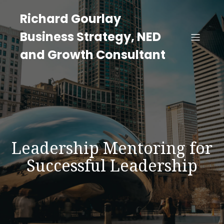
Richard Gourlay
Business Strategy, NED
and Growth Consultant
Leadership Mentoring for
Successful Leadership