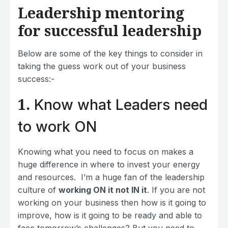
Leadership mentoring
for successful leadership
Below are some of the key things to consider in
taking the guess work out of your business
success:-
1.
Know what Leaders need
to work ON
Knowing what you need to focus on makes a
huge difference in where to invest your energy
and resources. I’m a huge fan of the leadership
culture of
working ON it not IN it
. If you are not
working on your business then how is it going to
improve, how is it going to be ready and able to
face tomorrow’s challenges? But you need to