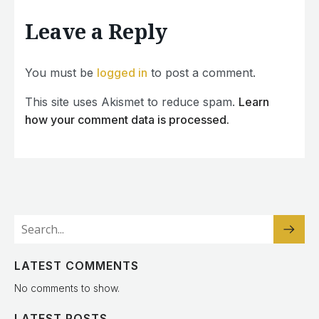
Leave a Reply
You must be
logged in
to post a comment.
This site uses Akismet to reduce spam.
Learn
how your comment data is processed.
LATEST COMMENTS
No comments to show.
LATEST POSTS