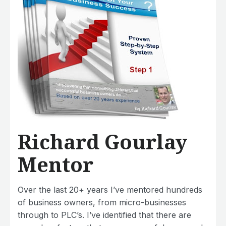
Richard Gourlay
Mentor
Over the last 20+ years I’ve mentored hundreds
of business owners, from micro-businesses
through to PLC’s. I’ve identified that there are