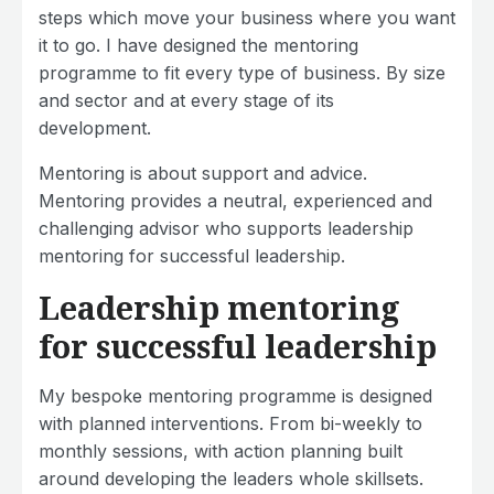
steps which move your business where you want
it to go. I have designed the mentoring
programme to fit every type of business. By size
and sector and at every stage of its
development.
Mentoring is about support and advice.
Mentoring provides a neutral, experienced and
challenging advisor who supports leadership
mentoring for successful leadership.
Leadership mentoring
for successful leadership
My bespoke mentoring programme is designed
with planned interventions. From bi-weekly to
monthly sessions, with action planning built
around developing the leaders whole skillsets.