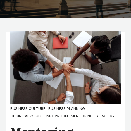
BUSINESS CULTURE
-
BUSINESS PLANNING
-
BUSINESS VALUES
-
INNOVATION
-
MENTORING
-
STRATEGY