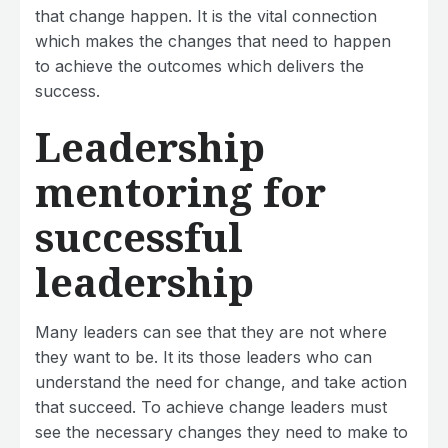
that change happen. It is the vital connection
which makes the changes that need to happen
to achieve the outcomes which delivers the
success.
Leadership
mentoring for
successful
leadership
Many leaders can see that they are not where
they want to be. It its those leaders who can
understand the need for change, and take action
that succeed. To achieve change leaders must
see the necessary changes they need to make to