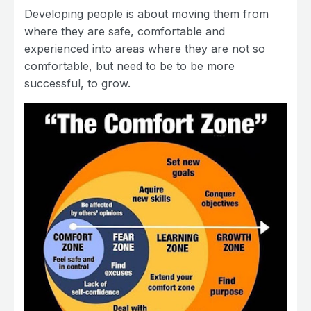
Developing people is about moving them from
where they are safe, comfortable and
experienced into areas where they are not so
comfortable, but need to be to be more
successful, to grow.