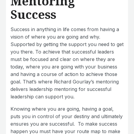
Mentoring
Success
Success in anything in life comes from having a
vision of where you are going and why.
Supported by getting the support you need to get
you there. To achieve that successful leaders
must be focused and clear on where they are
today, where you are going with your business
and having a course of action to achieve those
goal. That’s where Richard Gourlay’s mentoring
delivers leadership mentoring for successful
leadership can support you.
Knowing where you are going, having a goal,
puts you in control of your destiny and ultimately
ensures you are successful. To make success
happen you must have your route map to make