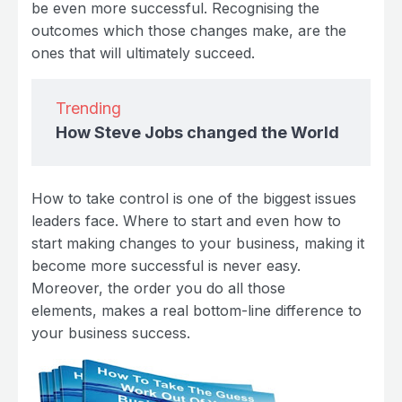
be even more successful. Recognising the
outcomes which those changes make, are the
ones that will ultimately succeed.
Trending
How Steve Jobs changed the World
How to take control is one of the biggest issues
leaders face. Where to start and even how to
start making changes to your business, making it
become more successful is never easy.
Moreover, the order you do all those
elements, makes a real bottom-line difference to
your business success.