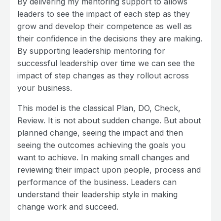
By delivering my mentoring support to allows
leaders to see the impact of each step as they
grow and develop their competence as well as
their confidence in the decisions they are making.
By supporting leadership mentoring for
successful leadership over time we can see the
impact of step changes as they rollout across
your business.
This model is the classical Plan, DO, Check,
Review. It is not about sudden change. But about
planned change, seeing the impact and then
seeing the outcomes achieving the goals you
want to achieve. In making small changes and
reviewing their impact upon people, process and
performance of the business. Leaders can
understand their leadership style in making
change work and succeed.