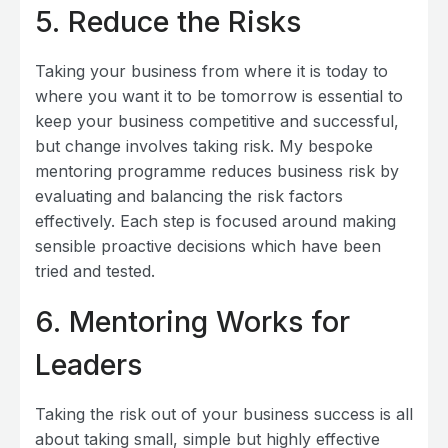
5.
Reduce the Risks
Taking your business from where it is today to
where you want it to be tomorrow is essential to
keep your business competitive and successful,
but change involves taking risk. My bespoke
mentoring programme reduces business risk by
evaluating and balancing the risk factors
effectively. Each step is focused around making
sensible proactive decisions which have been
tried and tested.
6
. Mentoring Works for
Leaders
Taking the risk out of your business success is all
about taking small, simple but highly effective