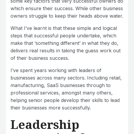
some key factors that very successful owners do
which ensure their success. While other business
owners struggle to keep their heads above water.
What I’ve learnt is that these simple and logical
steps that successful people undertake, which
make that ‘something different’ in what they do,
delivers real results in taking the guess work out
of their business success.
I’ve spent years working with leaders of
businesses across many sectors. Including retail,
manufacturing, SaaS businesses through to
professional services, amongst many others,
helping senior people develop their skills to lead
their businesses more successfully.
Leadership