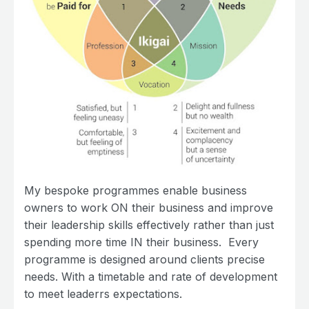
My bespoke programmes enable business
owners to work ON their business and improve
their leadership skills effectively rather than just
spending more time IN their business. Every
programme is designed around clients precise
needs. With a timetable and rate of development
to meet leaderrs expectations.