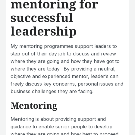
mentoring for
successful
leadership
My mentoring programmes support leaders to
step out of their day job to discuss and review
where they are going and how they have got to
where they are today. By providing a neutral,
objective and experienced mentor, leader’s can
freely discuss key concerns, personal issues and
business challenges they are facing.
Mentoring
Mentoring is about providing support and
guidance to enable senior people to develop
where they are going and how best to proceed.