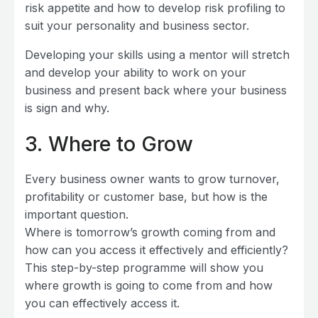
risk appetite and how to develop risk profiling to
suit your personality and business sector.
Developing your skills using a mentor will stretch
and develop your ability to work on your
business and present back where your business
is sign and why.
3
. Where to Grow
Every business owner wants to grow turnover,
profitability or customer base, but how is the
important question.
Where is tomorrow’s growth coming from and
how can you access it effectively and efficiently?
This step-by-step programme will show you
where growth is going to come from and how
you can effectively access it.