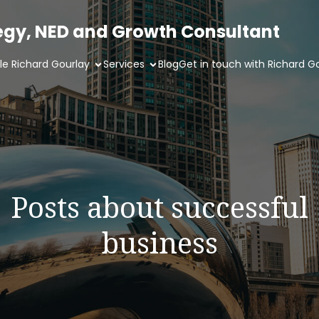
tegy, NED and Growth Consultant
ile Richard Gourlay
Services
Blog
Get in touch with Richard G
Posts about successful
business