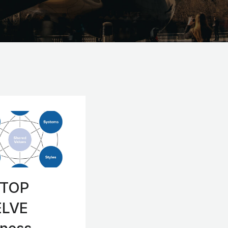
 TOP
LVE