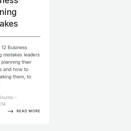
iness
ning
takes
 12 Business
g mistakes leaders
 planning their
s and how to
aking them, to
]
-
Gourlay
2014
READ MORE