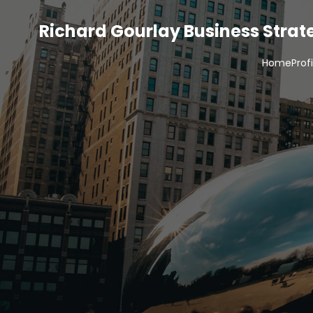
Richard Gourlay Business Stra
Home
Prof