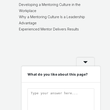
Developing a Mentoring Culture in the
Workplace
Why a Mentoring Culture Is a Leadership
Advantage
Experienced Mentor Delivers Results
What do you like about this page?