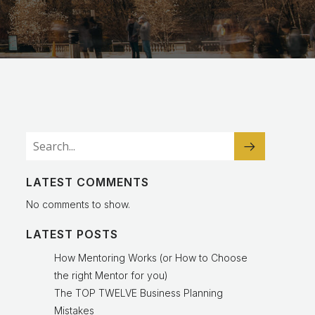
LATEST COMMENTS
No comments to show.
LATEST POSTS
How Mentoring Works (or How to Choose
the right Mentor for you)
The TOP TWELVE Business Planning
Mistakes