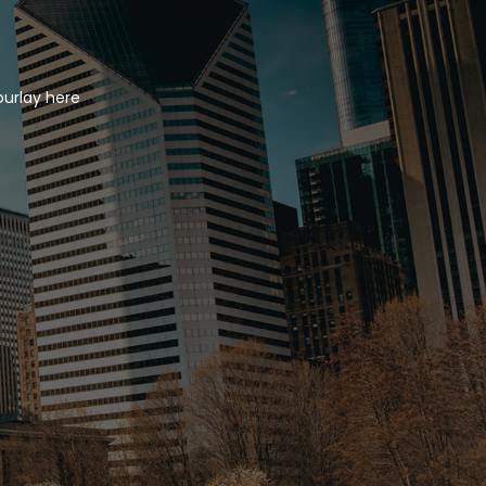
ourlay here