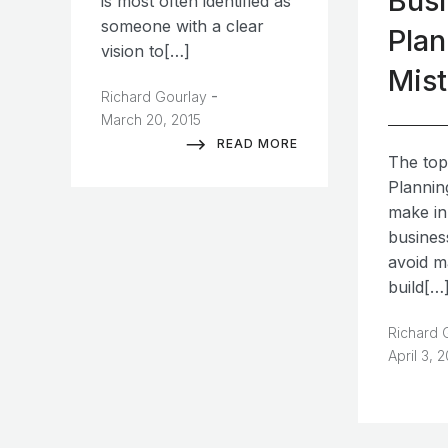
Bus
is most often identified as
someone with a clear
Plan
vision to[…]
Mis
-
Richard Gourlay
March 20, 2015
READ MORE
The top
Plannin
make in
busines
avoid m
build[…
Richard 
April 3, 