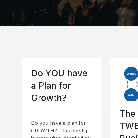
Do YOU have
a Plan for
Growth?
The
Do you have a plan for
TWE
GROWTH? Leadership