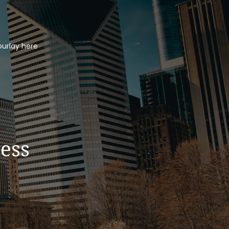
ourlay here
ess