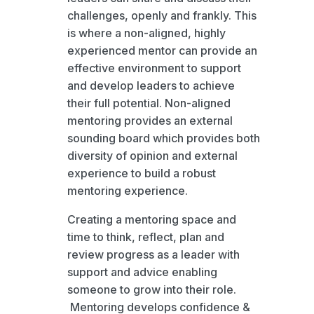
challenges, openly and frankly. This
is where a non-aligned, highly
experienced mentor can provide an
effective environment to support
and develop leaders to achieve
their full potential. Non-aligned
mentoring provides an external
sounding board which provides both
diversity of opinion and external
experience to build a robust
mentoring experience.
Creating a mentoring space and
time to think, reflect, plan and
review progress as a leader with
support and advice enabling
someone to grow into their role.
Mentoring develops confidence &