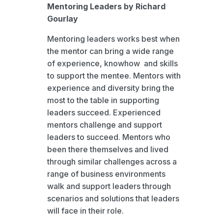
Mentoring Leaders by Richard
Gourlay
Mentoring leaders works best when
the mentor can bring a wide range
of experience, knowhow and skills
to support the mentee. Mentors with
experience and diversity bring the
most to the table in supporting
leaders succeed. Experienced
mentors challenge and support
leaders to succeed. Mentors who
been there themselves and lived
through similar challenges across a
range of business environments
walk and support leaders through
scenarios and solutions that leaders
will face in their role.