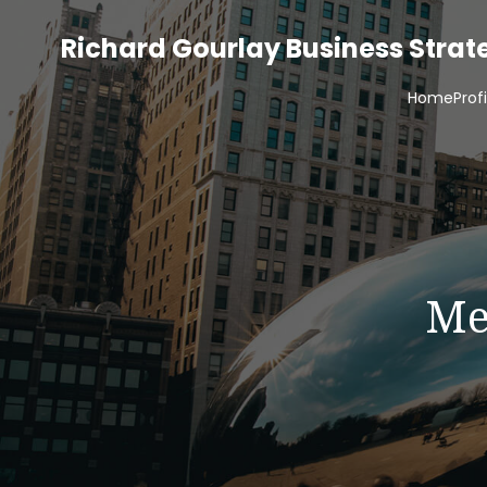
Richard Gourlay Business Stra
Home
Prof
Me