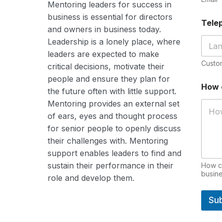
Mentoring leaders for success in
business is
essential
for directors
Tele
and owners in business today.
Leadership is a lonely place, where
leaders are expected to make
Custo
critical decisions, motivate their
people and ensure they plan for
*
How 
H
the future often with little support.
o
Mentoring provides an external set
w
of ears, eyes and thought process
I
for senior people to openly discuss
their challenges with. Mentoring
support enables leaders to find and
sustain their performance in their
How ca
busine
role and develop them.
Su