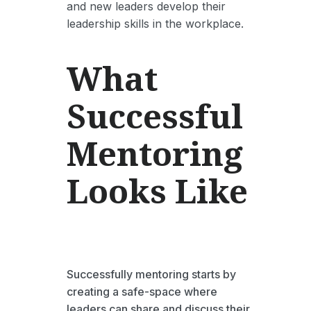
and new leaders develop their
leadership skills in the workplace.
What
Successful
Mentoring
Looks Like
Successfully mentoring starts by
creating a safe-space where
leaders can share and discuss their