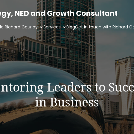
tegy, NED and Growth Consultant
ile Richard Gourlay
Services
Blog
Get in touch with Richard G
ntoring Leaders to Succ
in Business