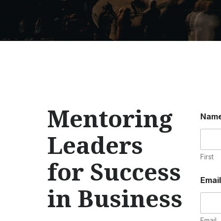
Mentoring
Nam
Leaders
First
for Success
Emai
in Business
Email