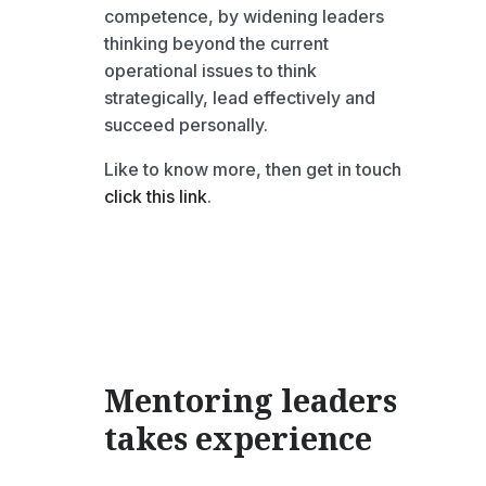
competence, by widening leaders
thinking beyond the current
operational issues to think
strategically, lead effectively and
succeed personally.
Like to know more, then get in touch
click this link
.
Mentoring leaders
takes
experience