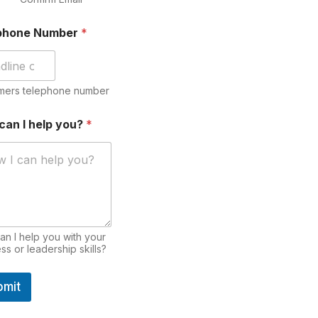
phone Number
*
mers telephone number
can I help you?
*
n I help you with your
ss or leadership skills?
bmit