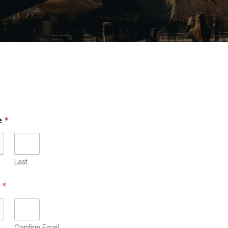
e
*
Last
l
*
Confirm Email