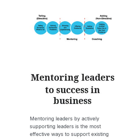
Mentoring leaders
to success in
business
Mentoring leaders by actively
supporting leaders is the most
effective ways to support existing