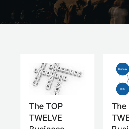
The TOP
The
TWELVE
TWE