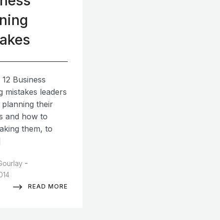
iness
ning
takes
 12 Business
g mistakes leaders
 planning their
s and how to
aking them, to
]
-
Gourlay
2014
READ MORE