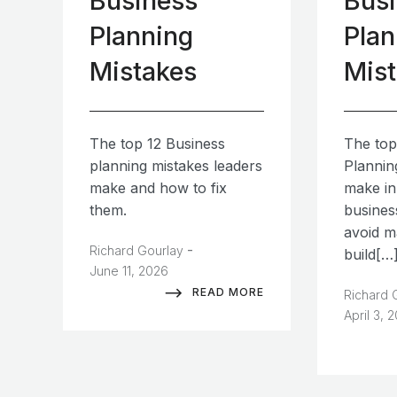
Business
Bus
Planning
Plan
Mistakes
Mis
The top 12 Business
The top
planning mistakes leaders
Plannin
make and how to fix
make in
them.
busines
avoid m
-
Richard Gourlay
build[…
June 11, 2026
READ MORE
Richard 
April 3, 