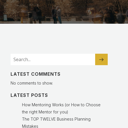
LATEST COMMENTS
No comments to show.
LATEST POSTS
How Mentoring Works (or How to Choose
the right Mentor for you)
The TOP TWELVE Business Planning
Mistakes