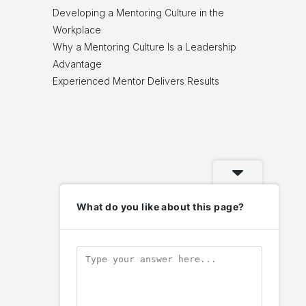
Developing a Mentoring Culture in the
Workplace
Why a Mentoring Culture Is a Leadership
Advantage
Experienced Mentor Delivers Results
What do you like about this page?