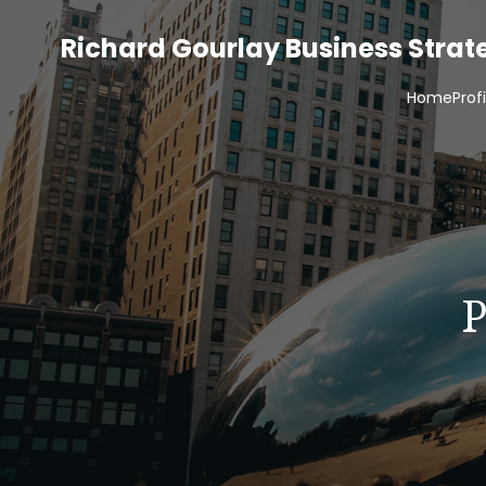
Richard Gourlay Business Stra
Home
Prof
P