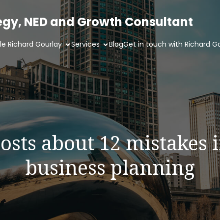
tegy, NED and Growth Consultant
ile Richard Gourlay
Services
Blog
Get in touch with Richard G
osts about 12 mistakes 
business planning