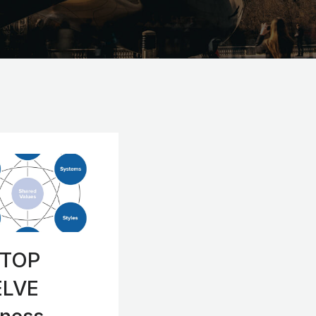
 TOP
LVE