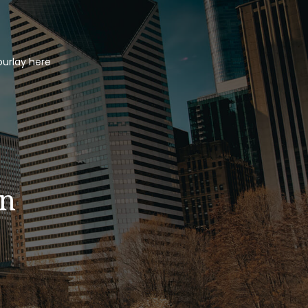
ourlay here
in