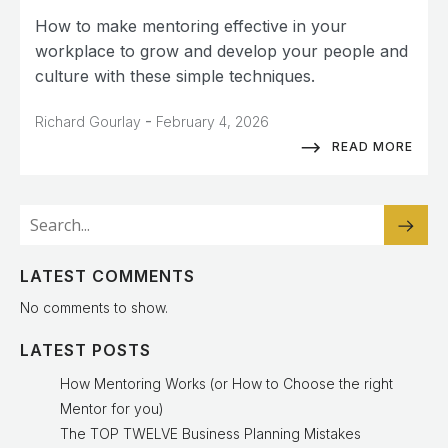
How to make mentoring effective in your
workplace to grow and develop your people and
culture with these simple techniques.
-
Richard Gourlay
February 4, 2026
READ MORE
LATEST COMMENTS
No comments to show.
LATEST POSTS
How Mentoring Works (or How to Choose the right
Mentor for you)
The TOP TWELVE Business Planning Mistakes