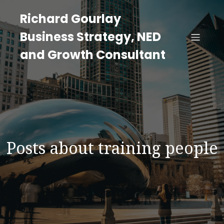
Richard Gourlay
Business Strategy, NED
and Growth Consultant
Posts about training people