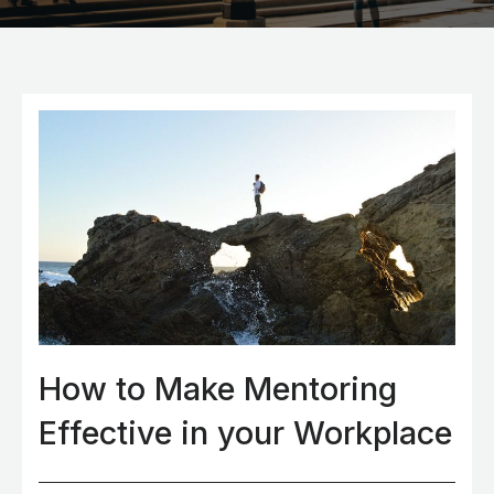
How to Make Mentoring
Effective in your Workplace