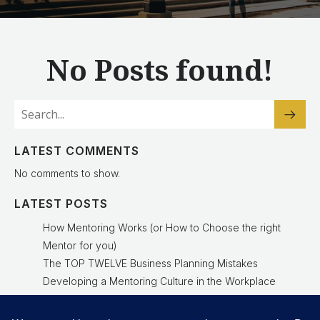
No Posts found!
LATEST COMMENTS
No comments to show.
LATEST POSTS
How Mentoring Works (or How to Choose the right
Mentor for you)
The TOP TWELVE Business Planning Mistakes
Developing a Mentoring Culture in the Workplace
Why a Mentoring Culture Is a Leadership Advantage
Experienced Mentor Delivers Results