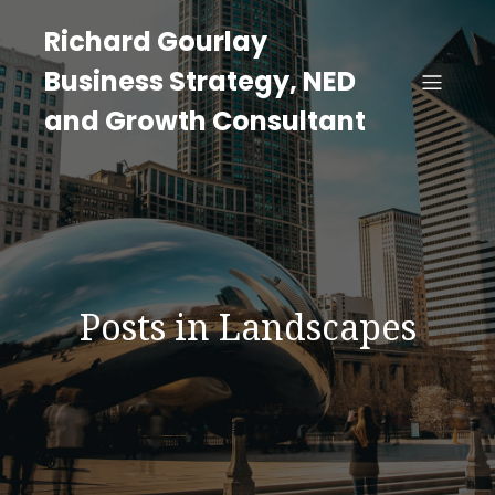
Richard Gourlay
Business Strategy, NED
and Growth Consultant
Posts in Landscapes