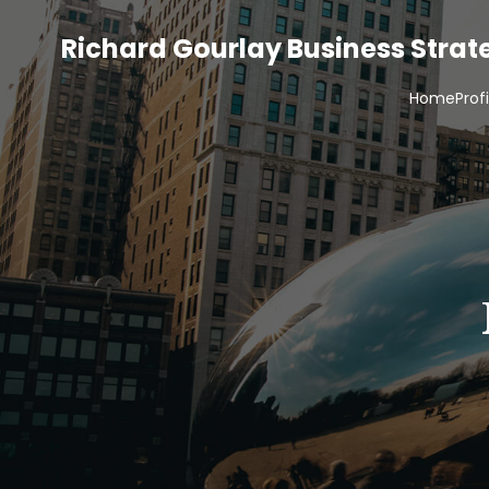
Richard Gourlay Business Stra
Home
Prof