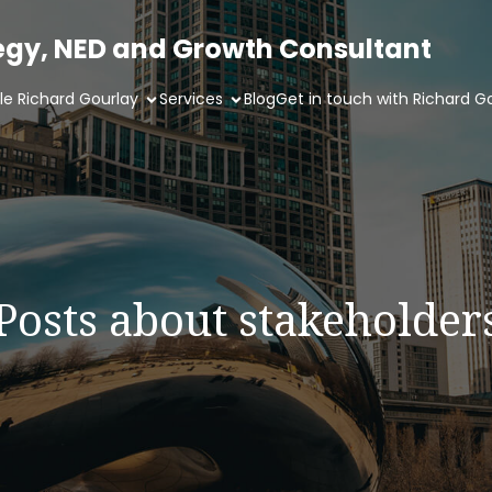
tegy, NED and Growth Consultant
ile Richard Gourlay
Services
Blog
Get in touch with Richard G
Posts about stakeholder