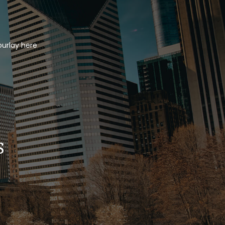
ourlay here
s