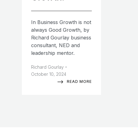
In Business Growth is not
always Good Growth, by
Richard Gourlay business
consultant, NED and
leadership mentor.
-
Richard Gourlay
October 10, 2024
READ MORE