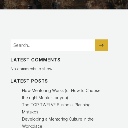
LATEST COMMENTS
No comments to show.
LATEST POSTS
How Mentoring Works (or How to Choose
the right Mentor for you)
The TOP TWELVE Business Planning
Mistakes
Developing a Mentoring Culture in the
Workplace