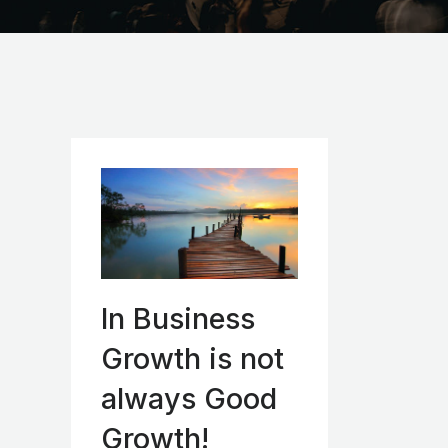
In Business
Growth is not
always Good
Growth!