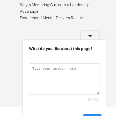
Why a Mentoring Culture Is a Leadership
Advantage
Experienced Mentor Delivers Results
What do you like about this page?
0 / 400