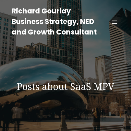
Richard Gourlay
Business Strategy, NED
and Growth Consultant
Posts about SaaS MPV