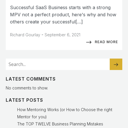
Successful SaaS Business starts with a strong
MPV not a perfect product, here's why and how
others create your successful[…]
-
Richard Gourlay
September 6, 2021
READ MORE
LATEST COMMENTS
No comments to show.
LATEST POSTS
How Mentoring Works (or How to Choose the right
Mentor for you)
The TOP TWELVE Business Planning Mistakes