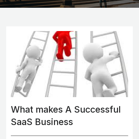
What makes A Successful
SaaS Business