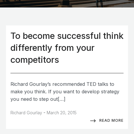
To become successful think
differently from your
competitors
Richard Gourlay’s recommended TED talks to
make you think. If you want to develop strategy
you need to step out[…]
-
Richard Gourlay
March 20, 2015
READ MORE