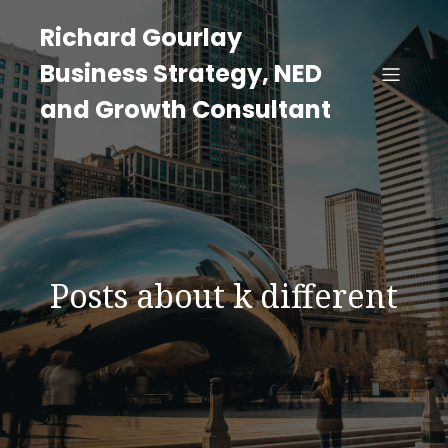
Richard Gourlay
Business Strategy, NED
and Growth Consultant
Posts about k different