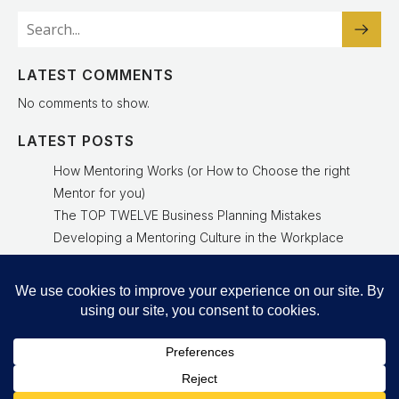
LATEST COMMENTS
No comments to show.
LATEST POSTS
How Mentoring Works (or How to Choose the right
Mentor for you)
The TOP TWELVE Business Planning Mistakes
Developing a Mentoring Culture in the Workplace
Why a Mentoring Culture Is a Leadership Advantage
Experienced Mentor Delivers Results
© 2026 Richard Gourlay Business Strategy, NED and
Growth Consultant. Created with
using WordPress