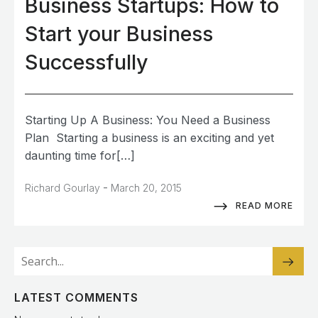
Business Startups: How to
Start your Business
Successfully
Starting Up A Business: You Need a Business
Plan Starting a business is an exciting and yet
daunting time for[…]
-
Richard Gourlay
March 20, 2015
READ MORE
LATEST COMMENTS