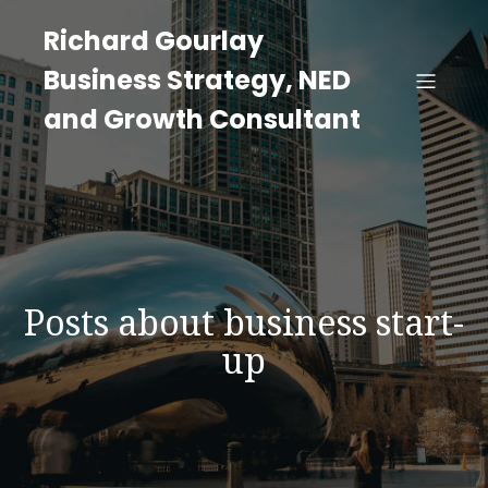
Richard Gourlay
Business Strategy, NED
and Growth Consultant
Posts about business start-
up