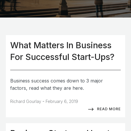
What Matters In Business
For Successful Start-Ups?
Business success comes down to 3 major
factors, read what they are here.
-
Richard Gourlay
February 6, 2019
READ MORE