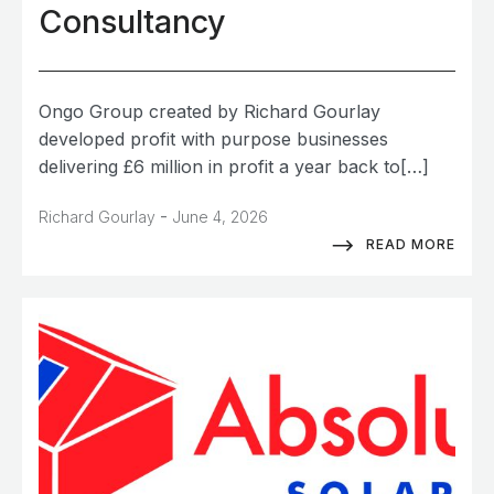
Consultancy
Ongo Group created by Richard Gourlay
developed profit with purpose businesses
delivering £6 million in profit a year back to[…]
-
Richard Gourlay
June 4, 2026
READ MORE