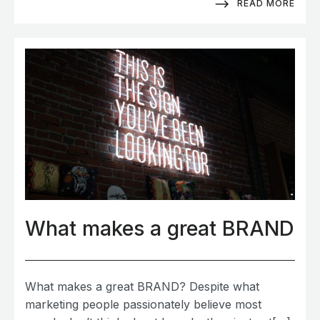
READ MORE
What makes a great BRAND
What makes a great BRAND? Despite what
marketing people passionately believe most