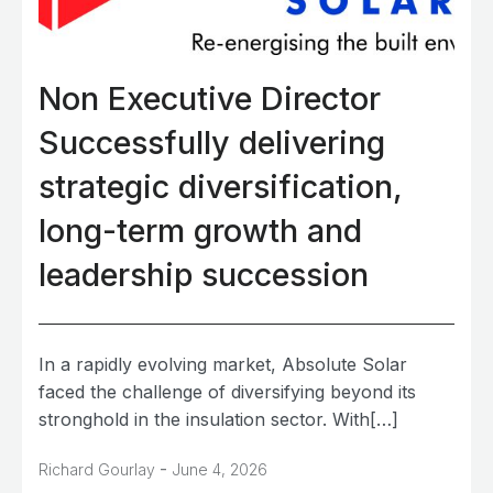
Non Executive Director
Successfully delivering
strategic diversification,
long-term growth and
leadership succession
In a rapidly evolving market, Absolute Solar
faced the challenge of diversifying beyond its
stronghold in the insulation sector. With[…]
-
Richard Gourlay
June 4, 2026