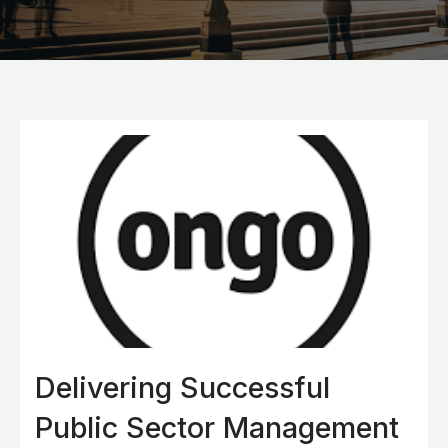
Delivering Successful
Public Sector Management