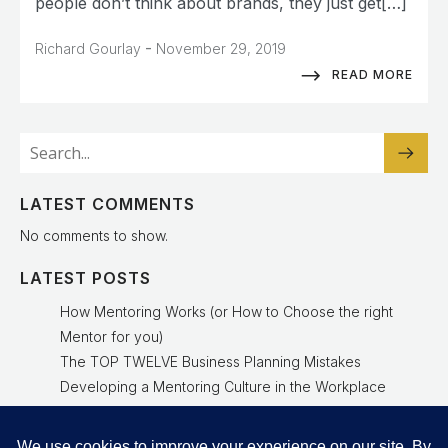
people don’t think about brands, they just get[…]
-
Richard Gourlay
November 29, 2019
READ MORE
LATEST COMMENTS
No comments to show.
LATEST POSTS
How Mentoring Works (or How to Choose the right
Mentor for you)
The TOP TWELVE Business Planning Mistakes
Developing a Mentoring Culture in the Workplace
Why a Mentoring Culture Is a Leadership Advantage
Experienced Mentor Delivers Results