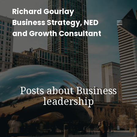
Richard Gourlay
Business Strategy, NED
and Growth Consultant
Posts about Business
leadership